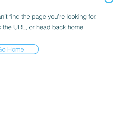
’t find the page you’re looking for.
 the URL, or head back home.
Go Home