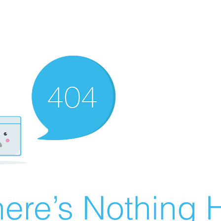
ere’s Nothing H