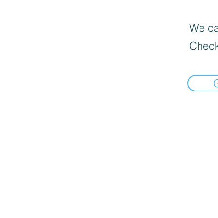
We can
Check