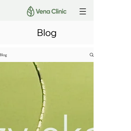
Blog
Blog