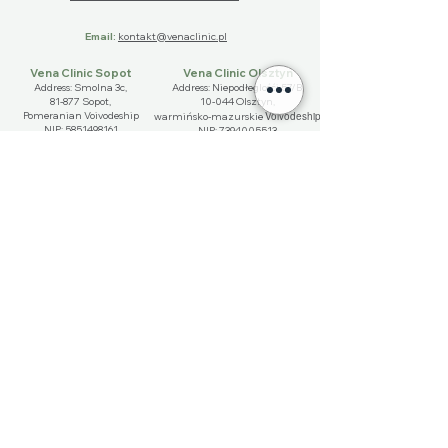
Email:
kontakt@venaclinic.pl
Vena Clinic Sopot
Vena Clinic Olsztyn
Address: Smolna 3c,
Address: Niepodłeglośći 57/B,
81-877 Sopot,
10-044 Olsztyn,
Pomeranian Voivodeship
Voivodeship
​warmińsko-mazurskie
NIP:
5851498161
NIP:
7394005513
Phone:
+48 572 570 161
Phone:
+48 789 899 142
Imię
Nazwisko
Email
Telefon
Wybierz miasto
*