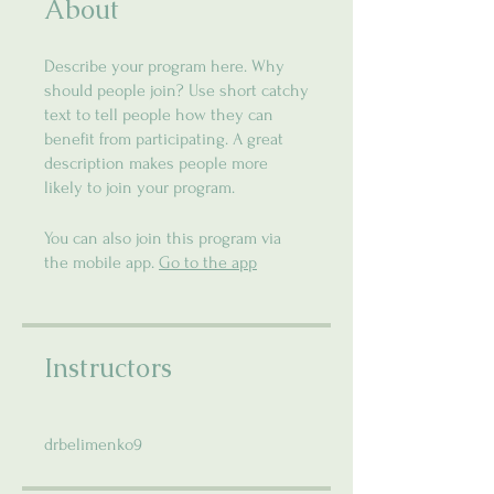
About
Describe your program here. Why
should people join? Use short catchy
text to tell people how they can
benefit from participating. A great
description makes people more
likely to join your program.
You can also join this program via
the mobile app.
Go to the app
Instructors
drbelimenko9