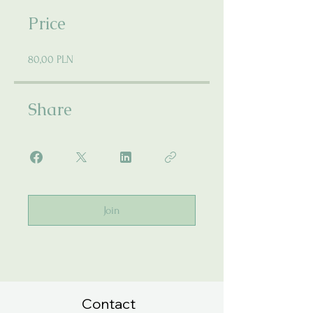
Price
80,00 PLN
Share
Join
Contact