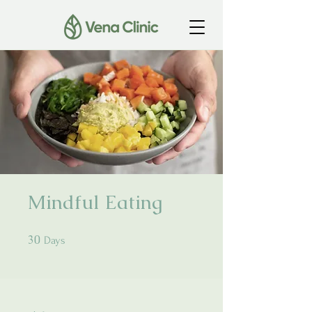
Mindful Eating
30
30 Days
Days